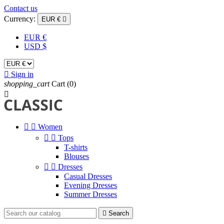
Contact us
Currency:
EUR €

EUR €
USD $

Sign in
shopping_cart
Cart
(0)



Women


Tops
T-shirts
Blouses


Dresses
Casual Dresses
Evening Dresses
Summer Dresses

Search