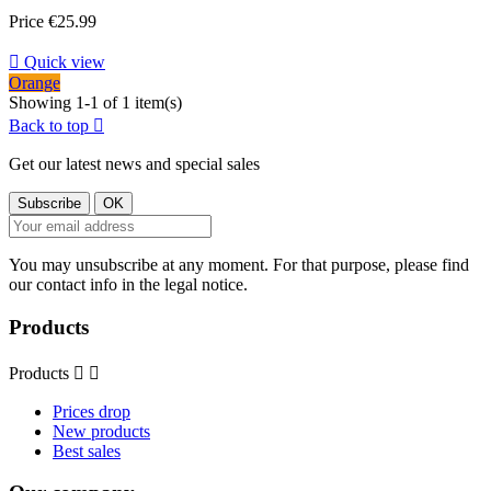
Price
€25.99

Quick view
Orange
Showing 1-1 of 1 item(s)
Back to top

Get our latest news and special sales
You may unsubscribe at any moment. For that purpose, please find
our contact info in the legal notice.
Products
Products


Prices drop
New products
Best sales