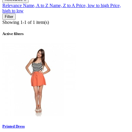
Relevance
Name, A to Z
Name, Z to A
Price, low to high
Price,
high to low
Filter
Showing 1-1 of 1 item(s)
Active filters
Printed Dress