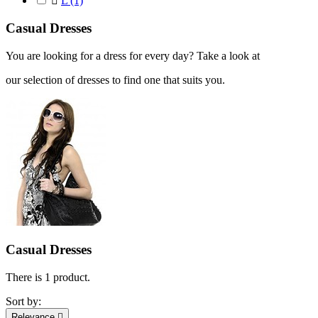

L
(1)
Casual Dresses
You are looking for a dress for every day? Take a look at
our selection of dresses to find one that suits you.
Casual Dresses
There is 1 product.
Sort by:
Relevance
