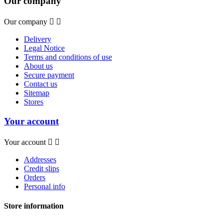
Our company
Our company


Delivery
Legal Notice
Terms and conditions of use
About us
Secure payment
Contact us
Sitemap
Stores
Your account
Your account


Addresses
Credit slips
Orders
Personal info
Store information