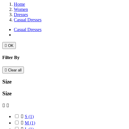
Home
Women
Dresses
Casual Dresses
Casual Dresses

OK
Filter By

Clear all
Size
Size



S
(1)

M
(1)